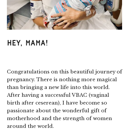
Hey, Mama!
Congratulations on this beautiful journey of
pregnancy. There is nothing more magical
than bringing a new life into this world.
After having a successful VBAC (vaginal
birth after ceserean), I have become so
passionate about the wonderful gift of
motherhood and the strength of women
around the world.