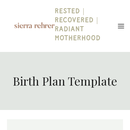
Skip
Rested |
to
content
Recovered |
Radiant
Motherhood
Birth Plan Template