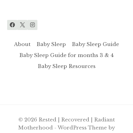
About
Baby Sleep
Baby Sleep Guide
Baby Sleep Guide for months 3 & 4
Baby Sleep Resources
© 2026 Rested | Recovered | Radiant
Motherhood - WordPress Theme by