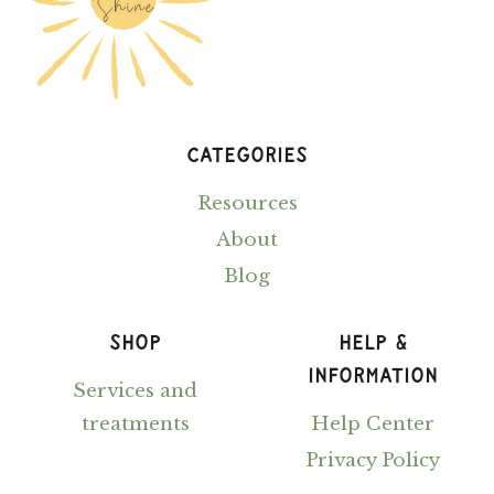
CATEGORIES
Resources
About
Blog
SHOP
HELP &
INFORMATION
Services and
treatments
Help Center
Privacy Policy