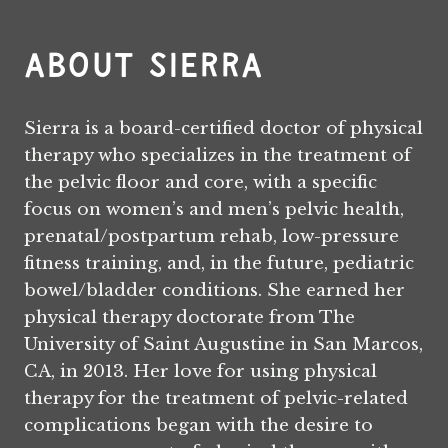
About Sierra
Sierra is a board-certified doctor of physical
therapy who specializes in the treatment of
the pelvic floor and core, with a specific
focus on women’s and men’s pelvic health,
prenatal/postpartum rehab, low-pressure
fitness training, and, in the future, pediatric
bowel/bladder conditions. She earned her
physical therapy doctorate from The
University of Saint Augustine in San Marcos,
CA, in 2013. Her love for using physical
therapy for the treatment of pelvic-related
complications began with the desire to