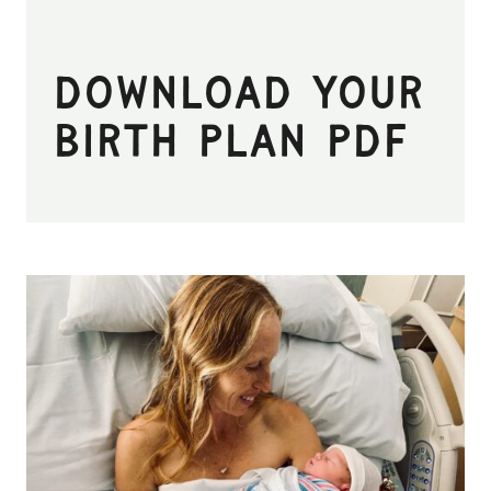
Download Your
Birth Plan PDF