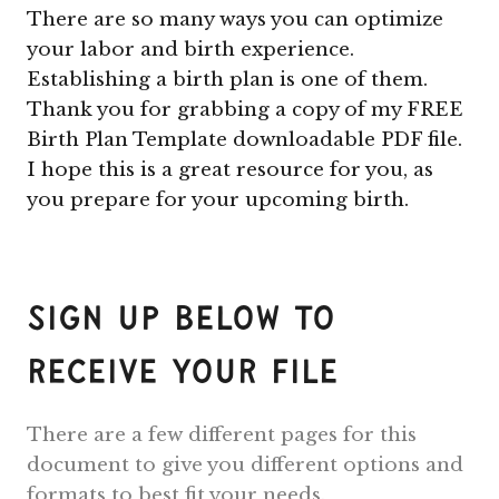
There are so many ways you can optimize
your labor and birth experience.
Establishing a birth plan is one of them.
Thank you for grabbing a copy of my FREE
Birth Plan Template downloadable PDF file.
I hope this is a great resource for you, as
you prepare for your upcoming birth.
Sign Up Below To
Receive Your File
There are a few different pages for this
document to give you different options and
formats to best fit your needs.