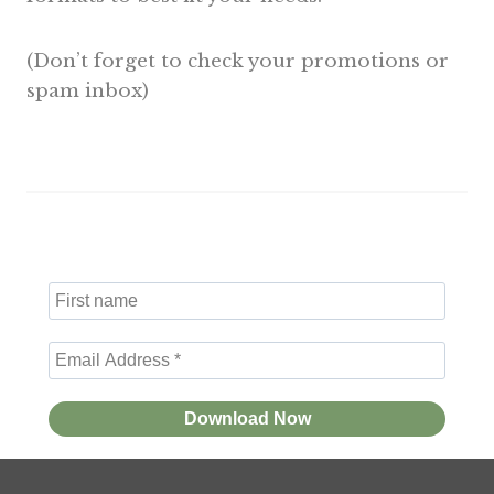
(Don’t forget to check your promotions or
spam inbox)