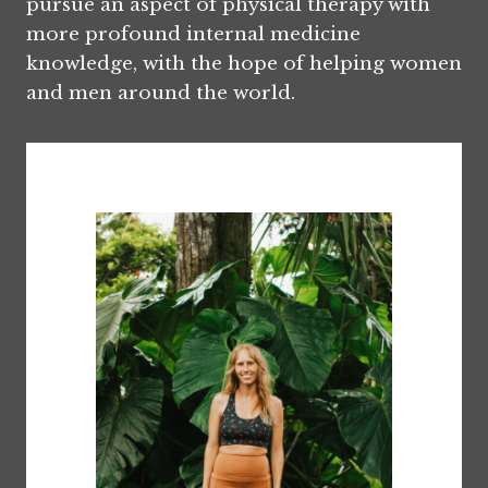
pursue an aspect of physical therapy with
more profound internal medicine
knowledge, with the hope of helping women
and men around the world.