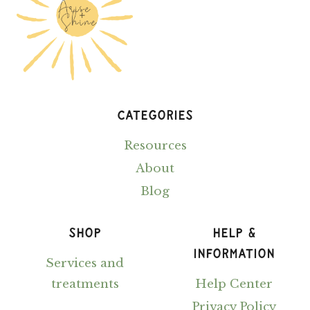
CATEGORIES
Resources
About
Blog
SHOP
HELP &
INFORMATION
Services and
treatments
Help Center
Privacy Policy