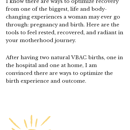
I know there are ways to optimize recovery
from one of the biggest, life and body-
changing experiences a woman may ever go
through: pregnancy and birth. Here are the
tools to feel rested, recovered, and radiant in
your motherhood journey.
After having two natural VBAC births, one in
the hospital and one at home, I am
convinced there are ways to optimize the
birth experience and outcome.