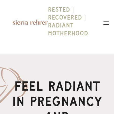
Skip
Rested |
to
content
Recovered |
Radiant
Motherhood
Feel Radiant
In Pregnancy