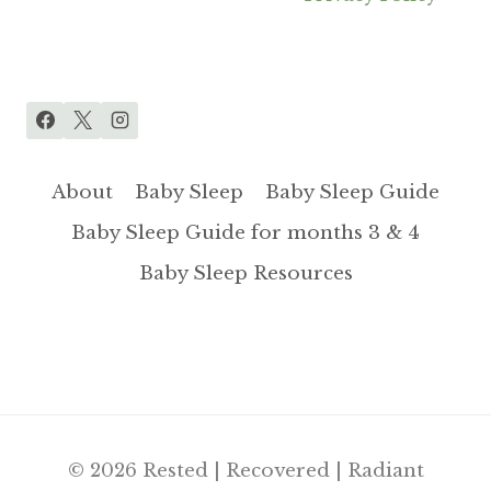
About
Baby Sleep
Baby Sleep Guide
Baby Sleep Guide for months 3 & 4
Baby Sleep Resources
© 2026 Rested | Recovered | Radiant