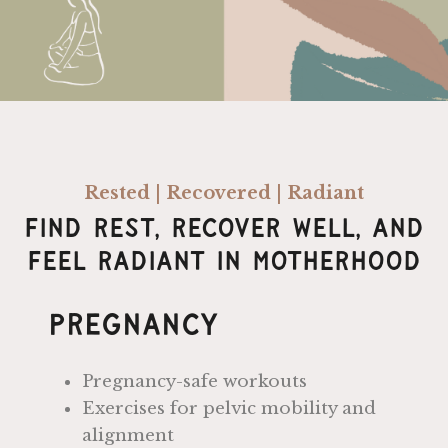
Rested | Recovered | Radiant
Find Rest, Recover Well, And
Feel Radiant In Motherhood
Pregnancy
Pregnancy-safe workouts
Exercises for pelvic mobility and
alignment