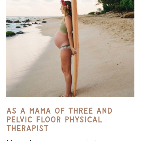
As A Mama Of Three And
Pelvic Floor Physical
Therapist