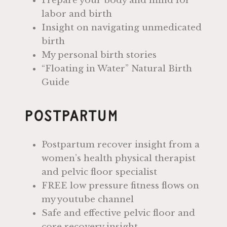
Prepare your body and mind for
labor and birth
Insight on navigating unmedicated
birth
My personal birth stories
“Floating in Water” Natural Birth
Guide
Postpartum
Postpartum recover insight from a
women’s health physical therapist
and pelvic floor specialist
FREE low pressure fitness flows on
my youtube channel
Safe and effective pelvic floor and
core recovery insight