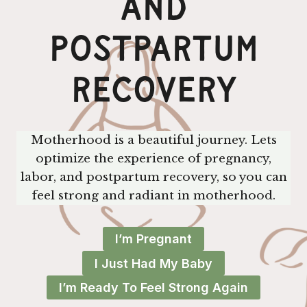
And
Postpartum
Recovery
Motherhood is a beautiful journey. Lets
optimize the experience of pregnancy,
labor, and postpartum recovery, so you can
feel strong and radiant in motherhood.
I’m Pregnant
I Just Had My Baby
I’m Ready To Feel Strong Again