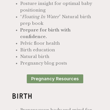
Posture insight for optimal baby
positioning
“
Floating In Water
” Natural birth
prep book
Prepare for birth with
confidence.
Pelvic floor health
Birth education
Natural birth
Pregnancy blog posts
Pregnancy Resources
Birth