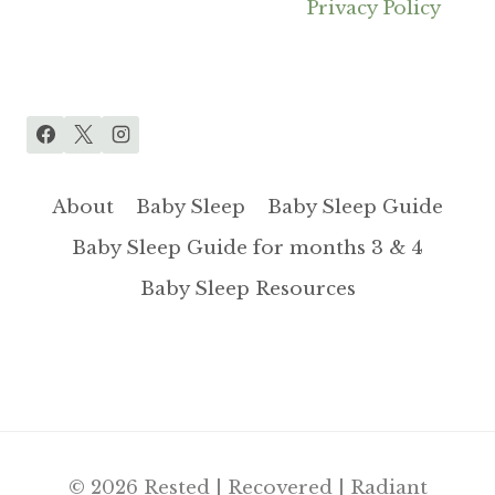
Privacy Policy
About
Baby Sleep
Baby Sleep Guide
Baby Sleep Guide for months 3 & 4
Baby Sleep Resources
© 2026 Rested | Recovered | Radiant