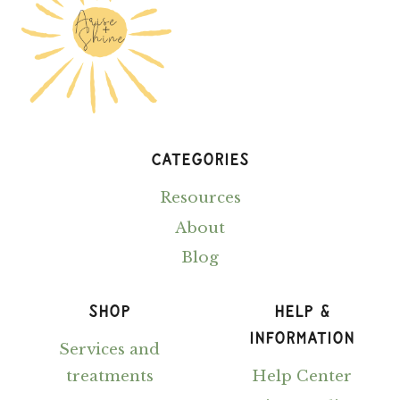
YOUR
30S
CATEGORIES
Resources
About
Blog
SHOP
HELP &
INFORMATION
Services and
treatments
Help Center