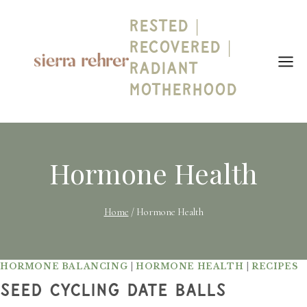
Skip
Rested |
to
content
Recovered |
Radiant
Motherhood
Hormone Health
Home
/
Hormone Health
HORMONE BALANCING
|
HORMONE HEALTH
|
RECIPES
Seed Cycling Date Balls