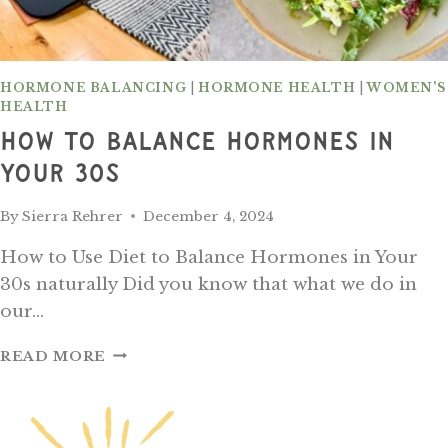
HORMONE BALANCING
|
HORMONE HEALTH
|
WOMEN'S
HEALTH
How To Balance Hormones In
Your 30s
By
Sierra Rehrer
December 4, 2024
How to Use Diet to Balance Hormones in Your
30s naturally Did you know that what we do in
our…
HOW
READ MORE
TO
BALANCE
HORMONES
IN