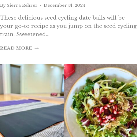
By
Sierra Rehrer
December 31, 2024
These delicious seed cycling date balls will be
your go-to recipe as you jump on the seed cycling
train. Sweetened…
SEED
READ MORE
CYCLING
DATE
BALLS