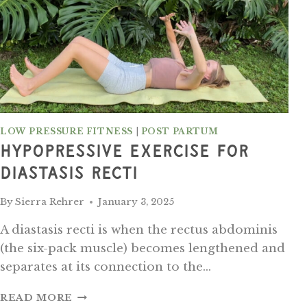
LOW PRESSURE FITNESS
|
POST PARTUM
Hypopressive Exercise For
Diastasis Recti
By
Sierra Rehrer
January 3, 2025
A diastasis recti is when the rectus abdominis
(the six-pack muscle) becomes lengthened and
separates at its connection to the…
HYPOPRESSIVE
READ MORE