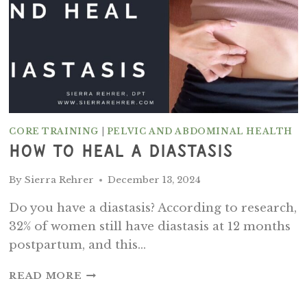
CORE TRAINING
|
PELVIC AND ABDOMINAL HEALTH
How To Heal A Diastasis
By
Sierra Rehrer
December 13, 2024
Do you have a diastasis? According to research,
32% of women still have diastasis at 12 months
postpartum, and this…
HOW
READ MORE
TO
HEAL