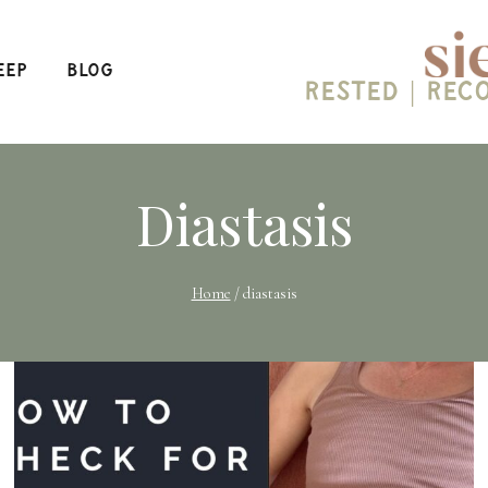
eep
Blog
Rested | Rec
Diastasis
Home
/
diastasis