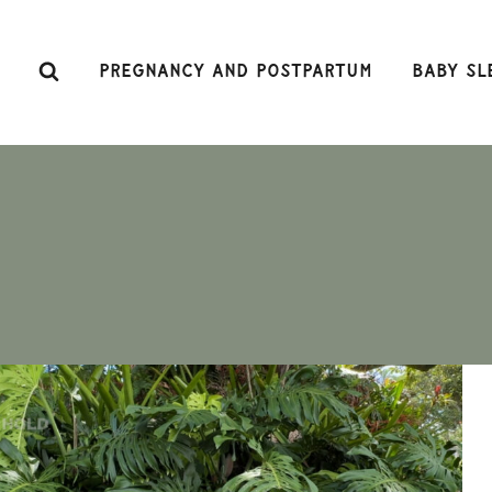
Skip
to
content
Pregnancy and Postpartum
Baby Sl