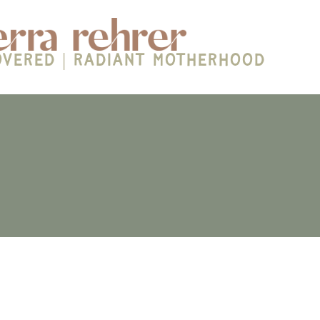
overed | Radiant Motherhood