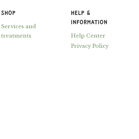
SHOP
HELP &
INFORMATION
Services and
treatments
Help Center
Privacy Policy