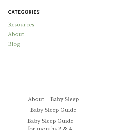
A
DIASTASIS
CATEGORIES
Resources
About
Blog
About
Baby Sleep
Baby Sleep Guide
Baby Sleep Guide
for months 3 & 4