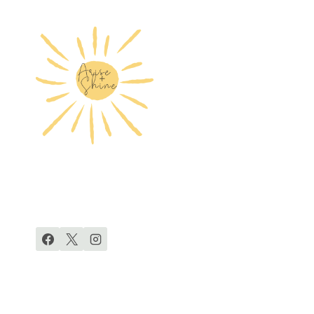
EXERCISE
FOR
DIASTASIS
RECTI